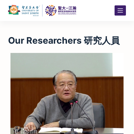
S
k
i
p
t
Our Researchers 研究人員
o
c
o
n
t
e
n
t