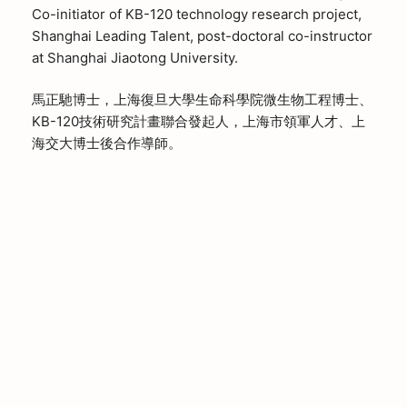
Co-initiator of KB-120 technology research project,
Shanghai Leading Talent, post-doctoral co-instructor
at Shanghai Jiaotong University.
馬正馳博士，上海復旦大學生命科學院微生物工程博士、
KB-120技術研究計畫聯合發起人，上海市領軍人才、上
海交大博士後合作導師。