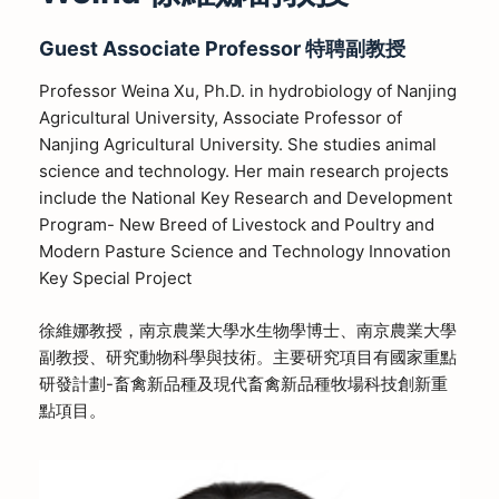
Guest
Associate
Professor
特聘副教授
Professor Weina Xu, Ph.D. in hydrobiology of Nanjing
Agricultural University, Associate Professor of
Nanjing Agricultural University. She studies animal
science and technology. Her main research projects
include the National Key Research and Development
Program- New Breed of Livestock and Poultry and
Modern Pasture Science and Technology Innovation
Key Special Project
徐維娜教授，南京農業大學水生物學博士、南京農業大學
副教授、研究動物科學與技術。主要研究項目有國家重點
研發計劃-畜禽新品種及現代畜禽新品種牧場科技創新重
點項目。