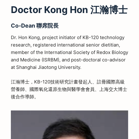
Doctor Kong Hon 江瀚博士
Co-Dean
聯席院長
Dr. Hon Kong, project initiator of KB-120 technology
research, registered international senior dietitian,
member of the International Society of Redox Biology
and Medicine (ISRBM), and post-doctoral co-advisor
at Shanghai Jiaotong University.
江瀚博士，KB-120技術研究計畫發起人、註冊國際高級
營養師、國際氧化還原生物與醫學會會員、上海交大博士
後合作導師。