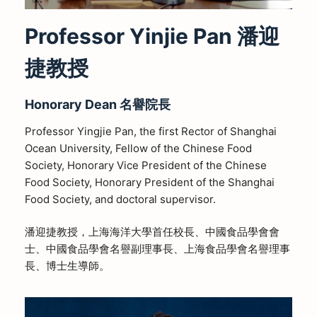
Professor Yinjie Pan 潘迎
捷教授
Honorary Dean 名譽院長
Professor Yingjie Pan, the first Rector of Shanghai
Ocean University, Fellow of the Chinese Food
Society, Honorary Vice President of the Chinese
Food Society, Honorary President of the Shanghai
Food Society, and doctoral supervisor.
潘迎捷教授，上海海洋大學首任校長、中國食品學會會
士、中國食品學會名譽副理事長、上海食品學會名譽理事
長、博士生導師。