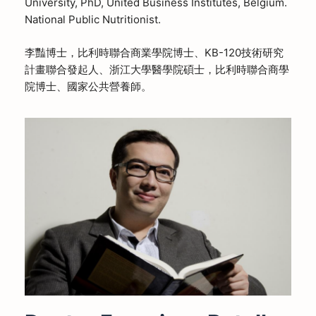
University, PhD, United Business Institutes, Belgium.
National Public Nutritionist.
李豔博士，比利時聯合商業學院博士、KB-120技術研究
計畫聯合發起人、浙江大學醫學院碩士，比利時聯合商學
院博士、國家公共營養師。