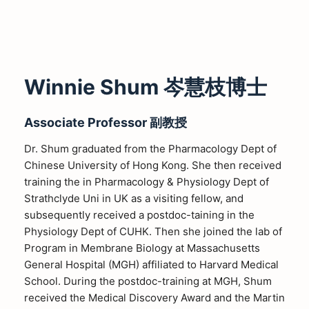
Winnie Shum 岑慧枝博士
Associate Professor 副教授
Dr. Shum graduated from the Pharmacology Dept of
Chinese University of Hong Kong. She then received
training the in Pharmacology & Physiology Dept of
Strathclyde Uni in UK as a visiting fellow, and
subsequently received a postdoc-taining in the
Physiology Dept of CUHK. Then she joined the lab of
Program in Membrane Biology at Massachusetts
General Hospital (MGH) affiliated to Harvard Medical
School. During the postdoc-training at MGH, Shum
received the Medical Discovery Award and the Martin