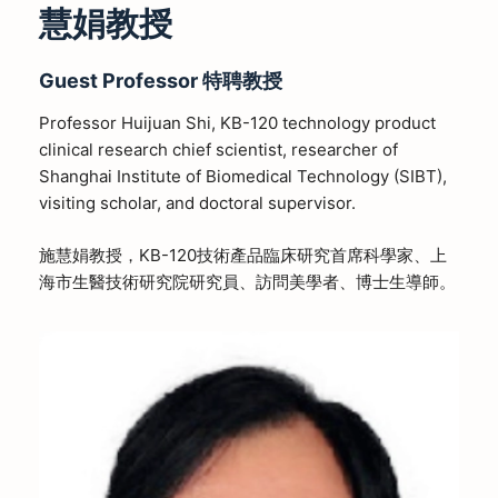
慧娟教授
Guest Professor
特聘教授
Professor Huijuan Shi, KB-120 technology product
clinical research chief scientist, researcher of
Shanghai Institute of Biomedical Technology (SIBT),
visiting scholar, and doctoral supervisor.
施慧娟教授，KB-120技術產品臨床研究首席科學家、上
海市生醫技術研究院研究員、訪問美學者、博士生導師。