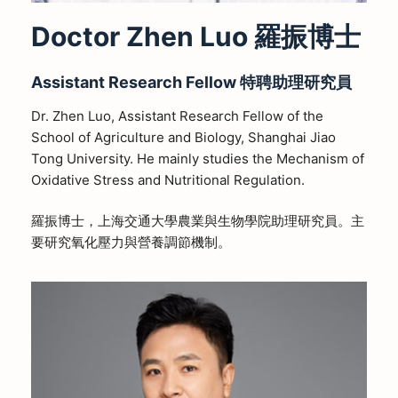
Doctor Zhen Luo 羅振博士
Assistant Research Fellow
特聘助理研究員
Dr. Zhen Luo, Assistant Research Fellow of the
School of Agriculture and Biology, Shanghai Jiao
Tong University. He mainly studies the Mechanism of
Oxidative Stress and Nutritional Regulation.
羅振博士，上海交通大學農業與生物學院助理研究員。主
要研究氧化壓力與營養調節機制。