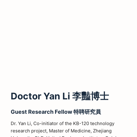
Doctor Yan Li 李豔博士
Guest Research Fellow
特聘研究員
Dr. Yan Li, Co-initiator of the KB-120 technology
research project, Master of Medicine, Zhejiang