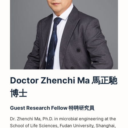
Doctor Zhenchi Ma 馬正馳
博士
Guest Research Fellow
特聘研究員
Dr. Zhenchi Ma, Ph.D. in microbial engineering at the
School of Life Sciences, Fudan University, Shanghai,