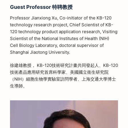
Guest Professor
特聘教授
Professor Jianxiong Xu, Co-initiator of the KB-120
technology research project, Chief Scientist of KB-
120 technology product application research, Visiting
Scientist of the National Institutes of Health (NIH)
Cell Biology Laboratory, doctoral supervisor of
Shanghai Jiaotong University.
徐建雄教授， KB-120技術研究計畫共同發起人、KB-120
技術產品應用研究首席科學家、美國國立衛生研究院
（NIH）細胞生物學實驗室訪問學者、上海交通大學博士
生導師。