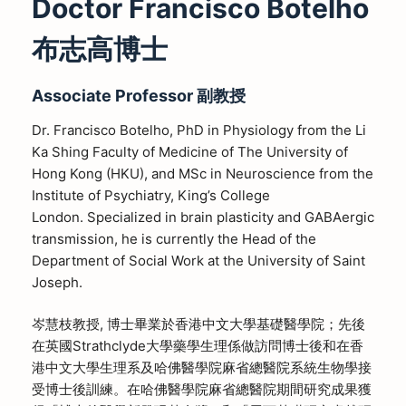
Doctor Francisco Botelho
布志高博士
Associate Professor 副教授
Dr. Francisco Botelho, PhD in Physiology from the Li
Ka Shing Faculty of Medicine of The University of
Hong Kong (HKU), and MSc in Neuroscience from the
Institute of Psychiatry, King’s College
London. Specialized in brain plasticity and GABAergic
transmission, he is currently the Head of the
Department of Social Work at the University of Saint
Joseph.
岑慧枝教授, 博士畢業於香港中文大學基礎醫學院；先後
在英國Strathclyde大學藥學生理係做訪問博士後和在香
港中文大學生理系及哈佛醫學院麻省總醫院系統生物學接
受博士後訓練。在哈佛醫學院麻省總醫院期間研究成果獲