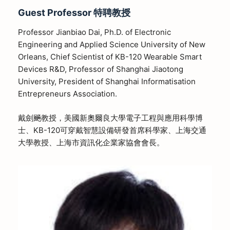
Guest Professor
特聘教授
Professor Jianbiao Dai, Ph.D. of Electronic
Engineering and Applied Science University of New
Orleans, Chief Scientist of KB-120 Wearable Smart
Devices R&D, Professor of Shanghai Jiaotong
University, President of Shanghai Informatisation
Entrepreneurs Association.
戴劍飈教授，美國新奧爾良大學電子工程與應用科學博
士、KB-120可穿戴智慧設備研發首席科學家、上海交通
大學教授、上海市資訊化企業家協會會長。