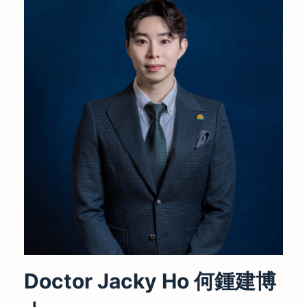
Doctor Jacky Ho 何鍾建博