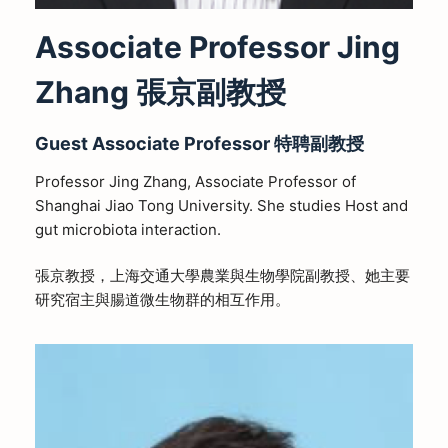
Associate Professor Jing
Zhang 張京副教授
Guest
Associate
Professor
特聘副教授
Professor Jing Zhang, Associate Professor of
Shanghai Jiao Tong University. She studies Host and
gut microbiota interaction.
張京教授，上海交通大學農業與生物學院副教授、她主要
研究宿主與腸道微生物群的相互作用。