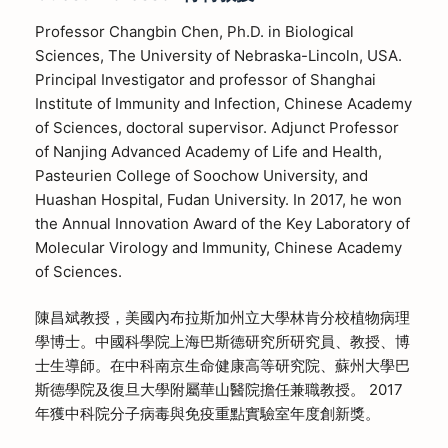
Professor Changbin Chen, Ph.D. in Biological
Sciences, The University of Nebraska-Lincoln, USA.
Principal Investigator and professor of Shanghai
Institute of Immunity and Infection, Chinese Academy
of Sciences, doctoral supervisor. Adjunct Professor
of Nanjing Advanced Academy of Life and Health,
Pasteurien College of Soochow University, and
Huashan Hospital, Fudan University. In 2017, he won
the Annual Innovation Award of the Key Laboratory of
Molecular Virology and Immunity, Chinese Academy
of Sciences.
陳昌斌教授，美國內布拉斯加州立大學林肯分校植物病理
學博士。中國科學院上海巴斯德研究所研究員、教授、博
士生導師。在中科南京生命健康高等研究院、蘇州大學巴
斯德學院及復旦大學附屬華山醫院擔任兼職教授。 2017
年獲中科院分子病毒與免疫重點實驗室年度創新獎。