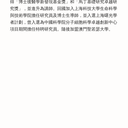
得「博士後醫學新發現基金獎」和「馬丁基礎研究卓越研
究獎」，並進升為講師。回國加入上海科技大學生命科學
與技術學院擔任研究員及博士生導師，並入選上海曙光學
者計劃，曾入選為中國科學院分子細胞科學卓越創新中心
項目期間擔任特聘研究員。隨後加盟澳門聖若瑟大學。