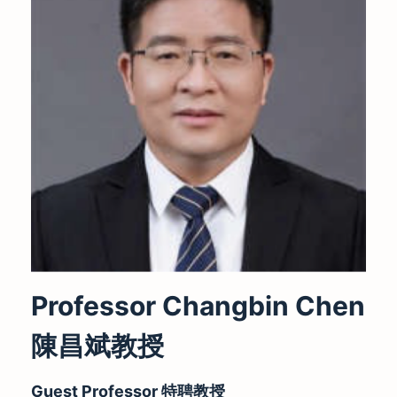
Professor Changbin Chen
陳昌斌
教授
Guest Professor
特聘教授