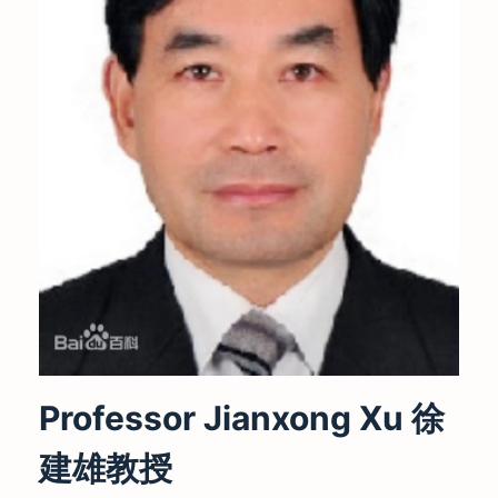
Professor Jianxong Xu 徐
建雄教授