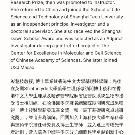
Research Prize, then was promoted to Instructor.
She returned to China and joined the School of Life
Science and Technology of ShanghaiTech University
as an independent principal investigator and a
doctoral supervisor. She also received the Shanghai
Dawn Scholar Award and was selected as an Adjunct
Investigator during a joint-effort project of the
Center for Excellence in Molecular and Cell Science
of Chinese Academy of Sciences. She later joined
USJ Macao.
岑慧枝教授, 博士畢業於香港中文大學基礎醫學院；先後
在英國Strathclyde大學藥學生理係做訪問博士後和在香
港中文大學生理系及哈佛醫學院麻省總醫院系統生物學接
受博士後訓練。在哈佛醫學院麻省總醫院期間研究成果獲
得「博士後醫學新發現基金獎」和「馬丁基礎研究卓越研
究獎」，並進升為講師。回國加入上海科技大學生命科學
與技術學院擔任研究員及博士生導師，並入選上海曙光學
者計劃，曾入選為中國科學院分子細胞科學卓越創新中心