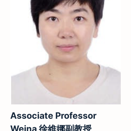
Associate Professor
Weina 徐維娜副教授