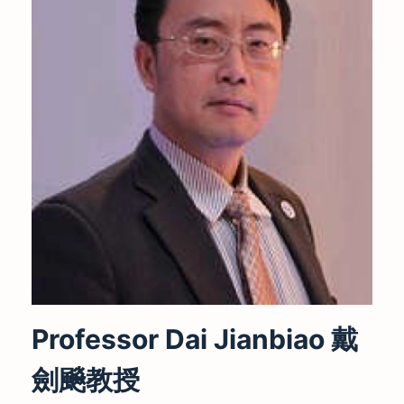
Professor Dai Jianbiao 戴
劍飈教授