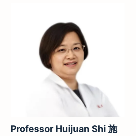
Professor Huijuan Shi 施