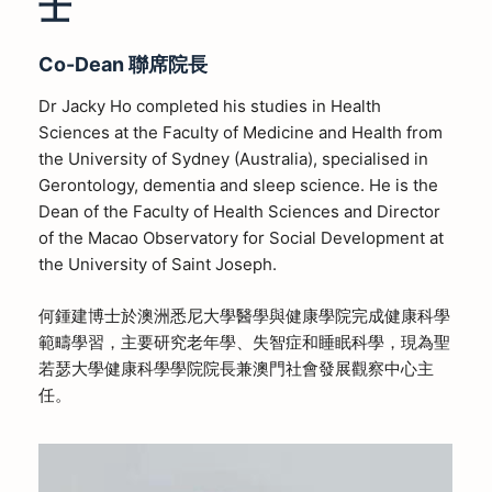
士
Co-Dean
聯席院長
Dr Jacky Ho completed his studies in Health
Sciences at the Faculty of Medicine and Health from
the University of Sydney (Australia), specialised in
Gerontology, dementia and sleep science. He is the
Dean of the Faculty of Health Sciences and Director
of the Macao Observatory for Social Development at
the University of Saint Joseph.
何鍾建博士於澳洲悉尼大學醫學與健康學院完成健康科學
範疇學習，主要研究老年學、失智症和睡眠科學，現為聖
若瑟大學健康科學學院院長兼澳門社會發展觀察中心主
任
。