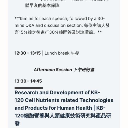
體早衰的基本保障
**15mins for each speech, followed by a 30-
mins Q&A and discussion section. 每位主講人發
言15分鐘之後進行30分鐘問答及討論環節。**
12:30 – 13:15
| Lunch break 午餐
Afternoon Session 下午研討會
13:30 – 14:45
Research and Development of KB-
120 Cell Nutrients related Technologies
and Products for Human Health | KB-
120細胞營養與人類健康技術研究與產品研
發