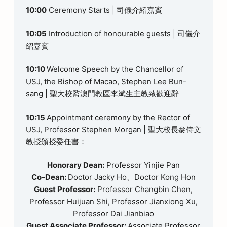
10:00
Ceremony Starts | 司儀介紹嘉賓
10:05
Introduction of honourable guests | 司儀介
紹嘉賓
10:10
Welcome Speech by the Chancellor of
USJ, the Bishop of Macao, Stephen Lee Bun-
sang | 聖大校監澳門教區李斌生主教致歡迎辭
10:15
Appointment ceremony by the Rector of
USJ, Professor Stephen Morgan | 聖大校長麥侍文
教授頒授委任書：
Honorary Dean:
Professor Yinjie Pan
Co-Dean:
Doctor Jacky Ho、Doctor Kong Hon
Guest Professor:
Professor Changbin Chen,
Professor Huijuan Shi, Professor Jianxiong Xu,
Professor Dai Jianbiao
Guest Associate Professor:
Associate Professor