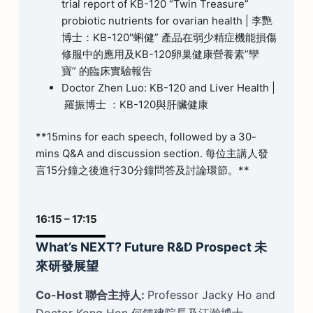
trial report of KB-120 “Twin Treasure”
probiotic nutrients for ovarian health | 李艷
博士：KB-120″蝌健” 產品在弱少精症機能損傷
修服中的應用及KB-120卵巢健康營養素”孿
寶” 的臨床實驗報告
Doctor Zhen Luo: KB-120 and Liver Health |
羅振博士 ：KB-120與肝臟健康
**15mins for each speech, followed by a 30-
mins Q&A and discussion section. 每位主講人發
言15分鐘之後進行30分鐘問答及討論環節。**
16:15 – 17:15
What’s NEXT? Future R&D Prospect 未
來研發展望
Co-Host 聯合主持人:
Professor Jacky Ho and
Doctor Kong Hon 何鍾建院長及江瀚博士