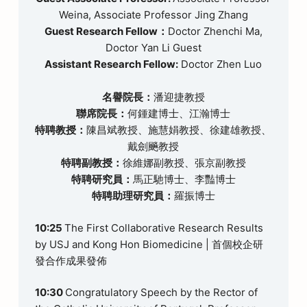
Weina, Associate Professor Jing Zhang
Guest Research Fellow：
Doctor Zhenchi Ma,
Doctor Yan Li Guest
Assistant Research Fellow:
Doctor Zhen Luo
名譽院長：
潘迎捷教授
聯席院長：
何鍾建博士、江瀚博士
特聘教授：
陳昌斌教授、施慧娟教授、徐建雄教授、
戴劍飈教授
特聘副教授：
徐維娜副教授、張京副教授
特聘研究員：
馬正馳博士、李豔博士
特聘助理研究員：
羅振博士
10:25
The First Collaborative Research Results
by USJ and Kong Hon Biomedicine | 首個校企研
發合作成果發佈
10:30
Congratulatory Speech by the Rector of