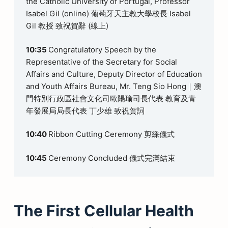
the Catholic University of Portugal, Professor
Isabel Gil (online) 葡萄牙天主教大學校長 Isabel
Gil 教授 致祝賀辭 (線上)
10:35
Congratulatory Speech by the
Representative of the Secretary for Social
Affairs and Culture, Deputy Director of Education
and Youth Affairs Bureau, Mr. Teng Sio Hong｜澳
門特別行政區社會文化司歐陽瑜司長代表 教育及青
年發展局局長代表 丁少雄 致祝賀詞
10:40
Ribbon Cutting Ceremony 剪綵儀式
10:45
Ceremony Concluded 儀式完滿結束
The First Cellular Health