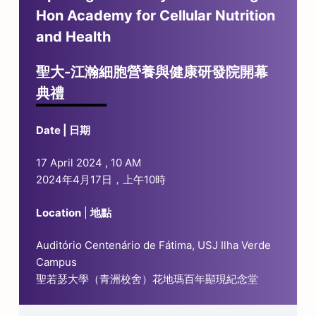
Hon Academy for Cellular Nutrition
and Health
聖大-江瀚細胞營養與健康研發院開幕
典禮
Date | 日期
17 April 2024 , 10 AM
2024年4月17日，上午10時
Location
|
地點
Auditório Centenário de Fátima, USJ Ilha Verde
Campus
聖若瑟大學（青洲校舍）花地瑪百年顯現紀念堂