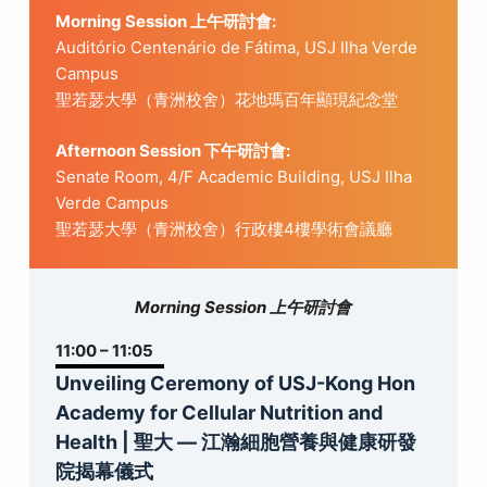
Morning Session
上午研討會
:
Auditório Centenário de Fátima, USJ Ilha Verde
Campus
聖若瑟大學（青洲校舍）花地瑪百年顯現紀念堂
Afternoon Session 下午研討會:
Senate Room, 4/F Academic Building, USJ Ilha
Verde Campus
聖若瑟大學（青洲校舍）行政樓4樓學術會議廳
Morning Session 上午研討會
11:00 – 11:05
Unveiling Ceremony of USJ-Kong Hon
Academy for Cellular Nutrition and
Health | 聖大 — 江瀚細胞營養與健康研發
院揭幕儀式