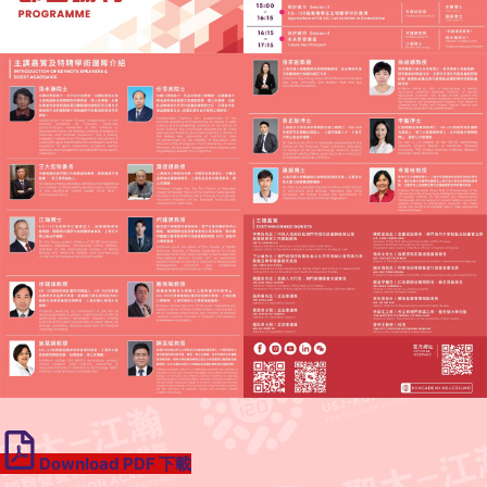
Download PDF 下載