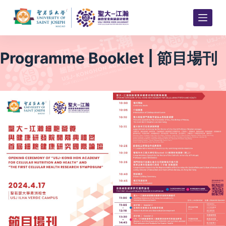
S
k
i
p
Programme Booklet | 節目場刊
t
o
c
o
n
t
e
n
t