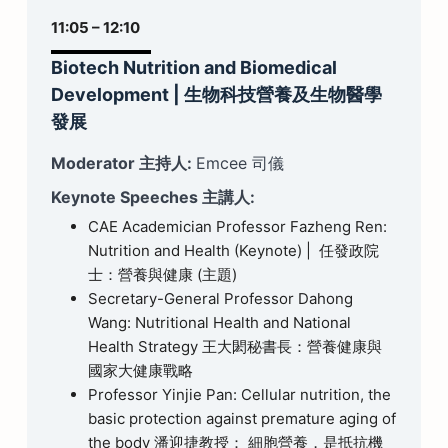
11:05 – 12:10
Biotech Nutrition and Biomedical
Development
|
生物科技營養及生物醫學
發展
Moderator 主持人:
Emcee 司儀
Keynote Speeches 主講人:
CAE Academician Professor Fazheng Ren:
Nutrition and Health (Keynote) | 任發政院
士：營養與健康 (主題)
Secretary-General Professor Dahong
Wang: Nutritional Health and National
Health Strategy 王大閎秘書長：營養健康與
國家大健康戰略
Professor Yinjie Pan: Cellular nutrition, the
basic protection against premature aging of
the body 潘迎捷教授： 細胞營養，是抵抗機