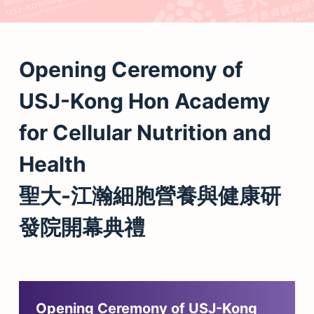
Opening Ceremony of
USJ-Kong Hon Academy
for Cellular Nutrition and
Health
聖大-江瀚細胞營養與健康研
發院開幕典禮
Opening Ceremony of USJ-Kong