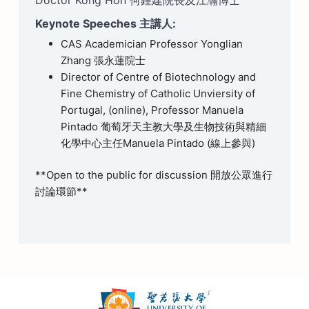
Keynote Speeches 主講人:
CAS Academician Professor Yonglian
Zhang 張永蓮院士
Director of Centre of Biotechnology and
Fine Chemistry of Catholic Unviersity of
Portugal, (online), Professor Manuela
Pintado 葡萄牙天主教大學及生物技術與精細
化學中心主任Manuela Pintado (線上參與)
**Open to the public for discussion 開放公眾進行
討論環節**