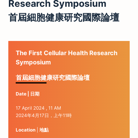
Research Symposium
首屆細胞健康研究國際論壇
The First Cellular Health Research
Symposium
首屆細胞健康研究國際論壇
Date | 日期
17 April 2024 , 11 AM
2024年4月17日，上午11時
Location
|
地點