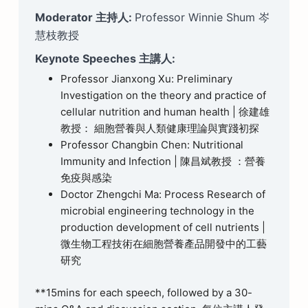
Moderator 主持人:
Professor Winnie Shum 岑
慧枝教授
Keynote Speeches 主講人:
Professor Jianxong Xu: Preliminary
Investigation on the theory and practice of
cellular nutrition and human health | 徐建雄
教授： 細胞營養與人類健康理論與實踐初探
Professor Changbin Chen: Nutritional
Immunity and Infection | 陳昌斌教授 ：營養
免疫與感染
Doctor Zhengchi Ma: Process Research of
microbial engineering technology in the
production development of cell nutrients |
微生物工程技術在細胞營養產品開發中的工藝
研究
**15mins for each speech, followed by a 30-