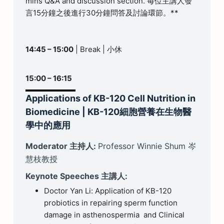
mins Q&A and discussion section. 每位主講人發
言15分鐘之後進行30分鐘問答及討論環節。**
14:45 – 15:00
| Break | 小休
15:00 – 16:15
Applications of KB-120 Cell Nutrition in
Biomedicine | KB-120細胞營養在生物醫
學中的應用
Moderator 主持人:
Professor Winnie Shum 岑
慧枝教授
Keynote Speeches 主講人:
Doctor Yan Li: Application of KB-120
probiotics in repairing sperm function
damage in asthenospermia and Clinical