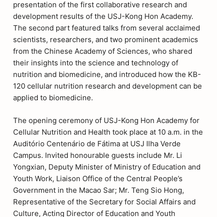
presentation of the first collaborative research and
development results of the USJ-Kong Hon Academy.
The second part featured talks from several acclaimed
scientists, researchers, and two prominent academics
from the Chinese Academy of Sciences, who shared
their insights into the science and technology of
nutrition and biomedicine, and introduced how the KB-
120 cellular nutrition research and development can be
applied to biomedicine.
The opening ceremony of USJ-Kong Hon Academy for
Cellular Nutrition and Health took place at 10 a.m. in the
Auditório Centenário de Fátima at USJ Ilha Verde
Campus. Invited honourable guests include Mr. Li
Yongxian, Deputy Minister of Ministry of Education and
Youth Work, Liaison Office of the Central People’s
Government in the Macao Sar; Mr. Teng Sio Hong,
Representative of the Secretary for Social Affairs and
Culture, Acting Director of Education and Youth