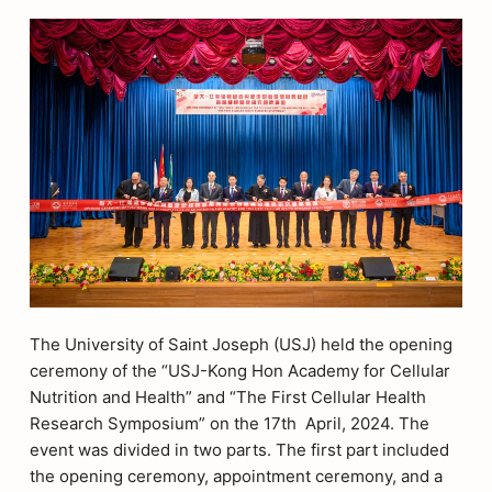
The University of Saint Joseph (USJ) held the opening
ceremony of the “USJ-Kong Hon Academy for Cellular
Nutrition and Health” and “The First Cellular Health
Research Symposium” on the 17th April, 2024. The
event was divided in two parts. The first part included
the opening ceremony, appointment ceremony, and a