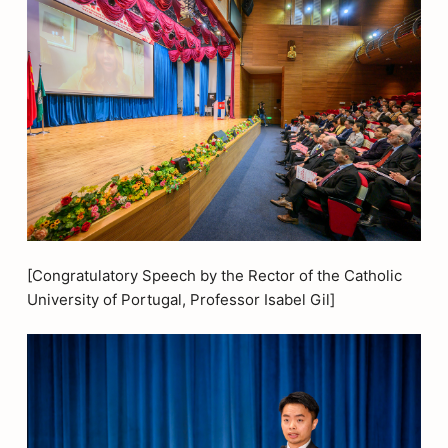
[Congratulatory Speech by the Rector of the Catholic
University of Portugal, Professor Isabel Gil]