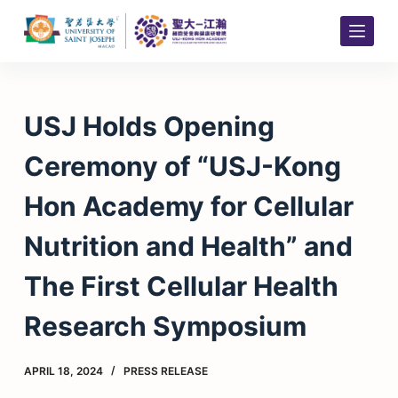
S
k
i
p
t
USJ Holds Opening
o
c
Ceremony of “USJ-Kong
o
n
Hon Academy for Cellular
t
e
Nutrition and Health” and
n
t
The First Cellular Health
Research Symposium
APRIL 18, 2024
PRESS RELEASE