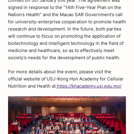
Limited on 5th January this year. The agreement was
signed in response to the “14th Five-Year Plan on the
Nation’s Health” and the Macao SAR Government’s call
for university-enterprise cooperation to promote health
research and development. In the future, both parties
will continue to focus on promoting the application of
biotechnology and intelligent technology in the field of
medicine and healthcare, so as to effectively meet
society’s needs for the development of public health.
For more details about the event, please visit the
official website of USJ-Kong Hon Academy for Cellular
Nutrition and Health at
https://khacademy.usj.edu.mo/