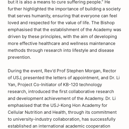
but it is also a means to cure suffering people.” He
further highlighted the importance of building a society
that serves humanity, ensuring that everyone can feel
loved and respected for the value of life. The Bishop
emphasised that the establishment of the Academy was
driven by these principles, with the aim of developing
more effective healthcare and wellness maintenance
methods through research into lifestyle and disease
prevention.
During the event, Rev’d Prof Stephen Morgan, Rector
of USJ, presented the letters of appointment, and Dr. Li
Yan, Project Co-Initiator of KB-120 technology
research, introduced the first collaborative research
and development achievement of the Academy. Dr. Li
emphasised that the USJ-Kong Hon Academy for
Cellular Nutrition and Health, through its commitment
to university-industry collaboration, has successfully
established an international academic cooperation