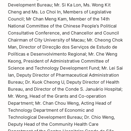
Development Bureau; Mr. Si Ka Lon, Ms. Wong Kit
Cheng and Ms. Lo Choi In, Members of Legislative
Council; Mr Chan Meng Kam, Member of the 14th
National Committee of the Chinese People’s Political
Consultative Conference, and Chancellor and Council
Chairman of City University of Macau; Mr. Cheong Chok
Man, Director of Direcção dos Serviços de Estudo de
Políticas e Desenvolvimento Regional; Mr. Che Weng
Keong, President of Administrative Committee of
Science and Technology Development Fund; Mr. Lei Sai
Ian, Deputy Director of Pharmaceutical Administration
Bureau; Dr. Kuok Cheong U, Deputy Director of Health
Bureau, and Director of the Conde S. Januário Hospital;
Mr. Wong, Head of the Grants and Co-operation
Department; Mr. Chan Chou Weng, Acting Head of
Technology Department of Economic and
Technological Development Bureau; Dr. Chio Weng,
Deputy Head of the Community Health Care