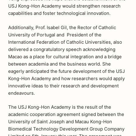
USJ Kong-Hon Academy would strengthen research
capabilities and foster technological innovation.
Additionally, Prof. Isabel Gil, the Rector of Catholic
University of Portugal and President of the
International Federation of Catholic Universities, also
delivered a congratulatory speech acknowledging
Macao as a place for cultural integration and a bridge
between academia and the business world. She
eagerly anticipated the future development of the USJ
Kong-Hon Academy and how researchers would apply
innovative ideas to their research and development
endeavours.
The USJ Kong-Hon Academy is the result of the
academic cooperation agreement signed between the
University of Saint Joseph and Macau Kong-Hon
Biomedical Technology Development Group Company