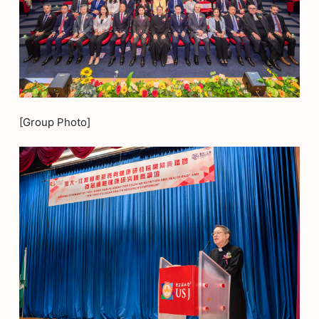
[Group Photo]