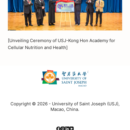
[Unveiling Ceremony of USJ-Kong Hon Academy for
Cellular Nutrition and Health]
Copyright © 2026 - University of Saint Joseph (USJ),
Macao, China.