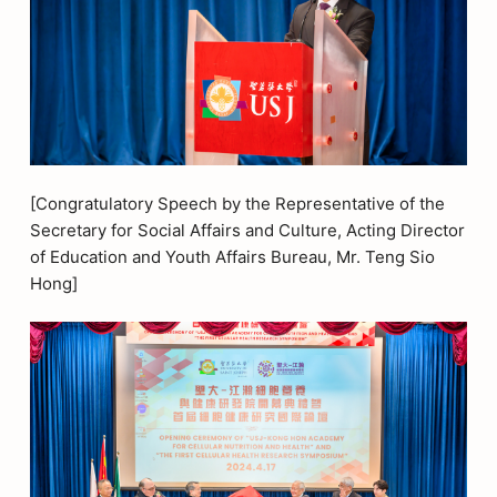
[Congratulatory Speech by the Representative of the
Secretary for Social Affairs and Culture, Acting Director
of Education and Youth Affairs Bureau, Mr. Teng Sio
Hong]