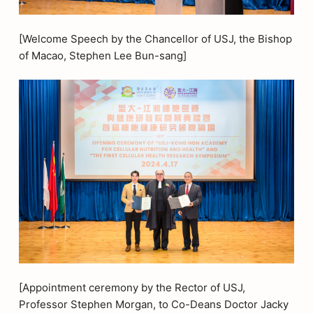
[Welcome Speech by the Chancellor of USJ, the Bishop
of Macao, Stephen Lee Bun-sang]
[Appointment ceremony by the Rector of USJ,
Professor Stephen Morgan, to Co-Deans Doctor Jacky