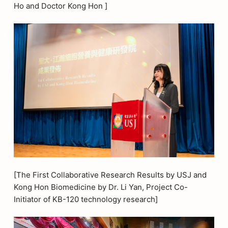
Ho and Doctor Kong Hon ]
[The First Collaborative Research Results by USJ and
Kong Hon Biomedicine by Dr. Li Yan, Project Co-
Initiator of KB-120 technology research]