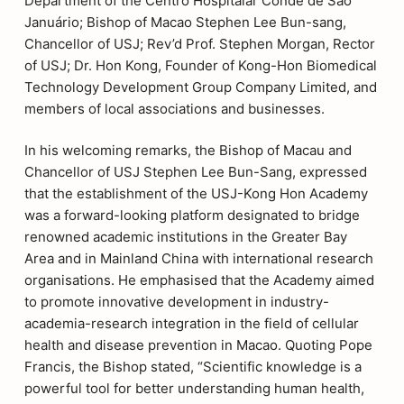
Department of the Centro Hospitalar Conde de São
Januário; Bishop of Macao Stephen Lee Bun-sang,
Chancellor of USJ; Rev’d Prof. Stephen Morgan, Rector
of USJ; Dr. Hon Kong, Founder of Kong-Hon Biomedical
Technology Development Group Company Limited, and
members of local associations and businesses.
In his welcoming remarks, the Bishop of Macau and
Chancellor of USJ Stephen Lee Bun-Sang, expressed
that the establishment of the USJ-Kong Hon Academy
was a forward-looking platform designated to bridge
renowned academic institutions in the Greater Bay
Area and in Mainland China with international research
organisations. He emphasised that the Academy aimed
to promote innovative development in industry-
academia-research integration in the field of cellular
health and disease prevention in Macao. Quoting Pope
Francis, the Bishop stated, “Scientific knowledge is a
powerful tool for better understanding human health,