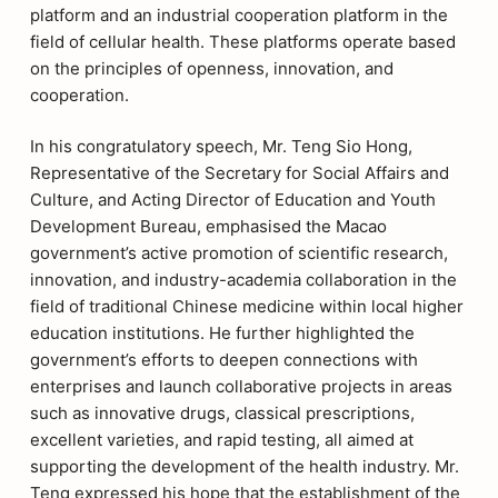
platform and an industrial cooperation platform in the
field of cellular health. These platforms operate based
on the principles of openness, innovation, and
cooperation.
In his congratulatory speech, Mr. Teng Sio Hong,
Representative of the Secretary for Social Affairs and
Culture, and Acting Director of Education and Youth
Development Bureau, emphasised the Macao
government’s active promotion of scientific research,
innovation, and industry-academia collaboration in the
field of traditional Chinese medicine within local higher
education institutions. He further highlighted the
government’s efforts to deepen connections with
enterprises and launch collaborative projects in areas
such as innovative drugs, classical prescriptions,
excellent varieties, and rapid testing, all aimed at
supporting the development of the health industry. Mr.
Teng expressed his hope that the establishment of the